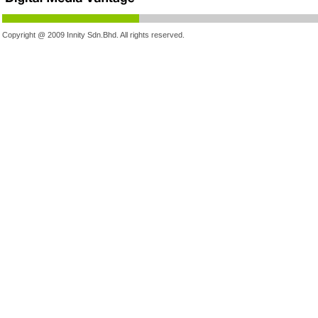
Copyright @ 2009 Innity Sdn.Bhd. All rights reserved.