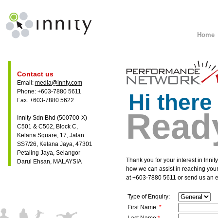
Home
Contact us
Email:
media@innty.com
Phone: +603-7880 5611
Hi there
Fax: +603-7880 5622
Ready
Innity Sdn Bhd (500700-X)
C501 & C502, Block C,
Kelana Square, 17, Jalan
SS7/26, Kelana Jaya, 47301
Petaling Jaya, Selangor
Thank you for your interest in Inni
Darul Ehsan, MALAYSIA
how we can assist in reaching your
at +603-7880 5611 or send us an e
Type of Enquiry:
First Name:
*