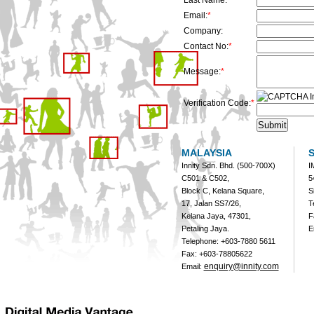
Last Name:
*
Email:
*
Company:
Contact No:
*
Message:
*
Verification Code:
*
MALAYSIA
Innity Sdn. Bhd. (500-700X)
I
C501 & C502,
5
Block C, Kelana Square,
S
17, Jalan SS7/26,
T
Kelana Jaya, 47301,
F
Petaling Jaya.
E
Telephone: +603-7880 5611
Fax: +603-78805622
enquiry@innity.com
Email: